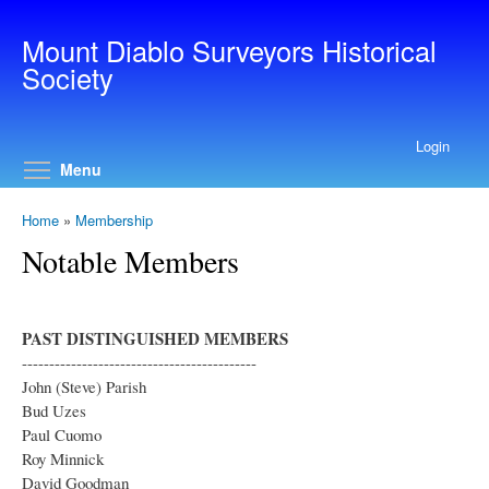
Skip to main content
Mount Diablo Surveyors Historical
Society
Login
Toggle menu visibility
Menu
Home
»
Membership
Notable Members
PAST DISTINGUISHED MEMBERS
-------------------------------------------
John (Steve) Parish
Bud Uzes
Paul Cuomo
Roy Minnick
David Goodman