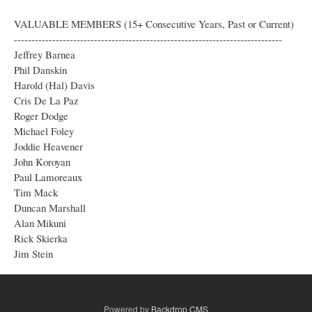
VALUABLE MEMBERS (15+ Consecutive Years, Past or Current)
-----------------------------------------------------------------------------
Jeffrey Barnea
Phil Danskin
Harold (Hal) Davis
Cris De La Paz
Roger Dodge
Michael Foley
Joddie Heavener
John Koroyan
Paul Lamoreaux
Tim Mack
Duncan Marshall
Alan Mikuni
Rick Skierka
Jim Stein
Powered by
Backdrop CMS