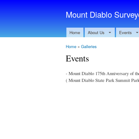
Mount Diablo Surveyo
Home
About Us
Events
Home
»
Galleries
Events
- Mount Diablo 175th Anniversary of th
( Mount Diablo State Park Summit Park