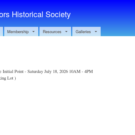
Skip to main content
rs Historical Society
Membership
Resources
Galleries
e Initial Point - Saturday July 18, 2026 10AM - 4PM
ing Lot )