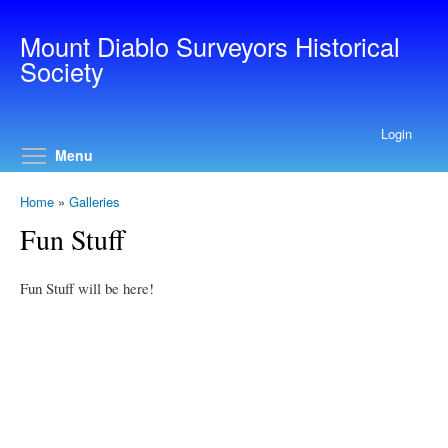
Skip to main content
Mount Diablo Surveyors Historical
Society
Login
Toggle menu visibility
Menu
Home
»
Galleries
Fun Stuff
Fun Stuff will be here!