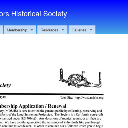
Skip to main content
rs Historical Society
Membership
Resources
Galleries