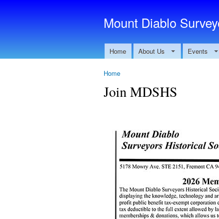
Mount Diablo Surveyo
Home
About Us
Events
Home
Join MDSHS