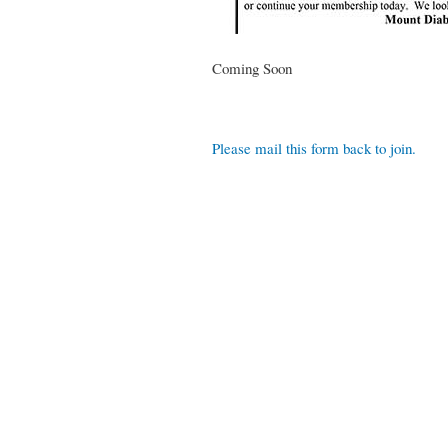
Coming Soon
Please mail this form back to join
.